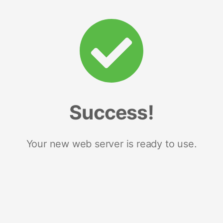
Success!
Your new web server is ready to use.